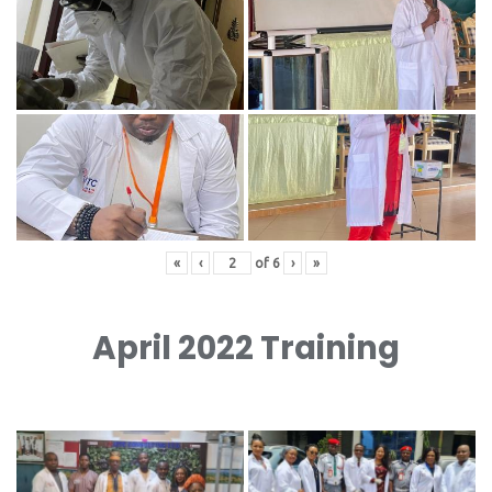
«
‹
of
6
›
»
April 2022 Training