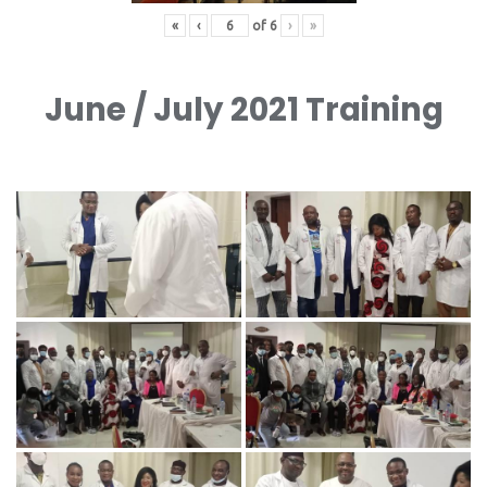
«
‹
of
6
›
»
June / July 2021 Training