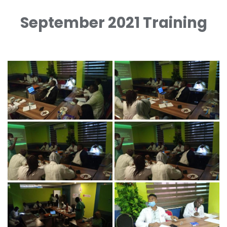
September 2021 Training