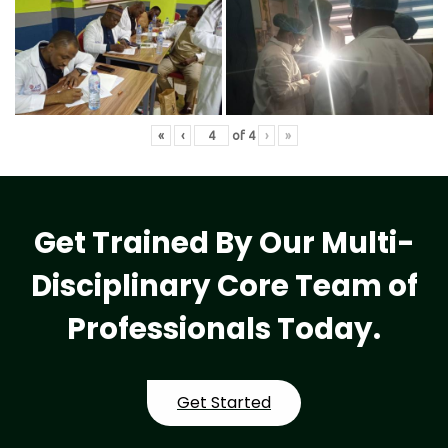
«
‹
of
4
›
»
Get Trained By Our Multi-
Disciplinary Core Team of
Professionals Today.
Get Started