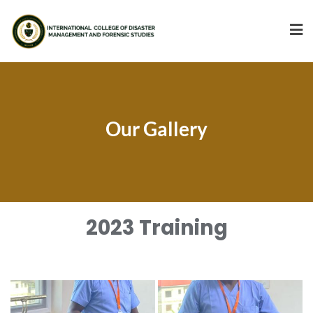
Our Gallery
2023 Training