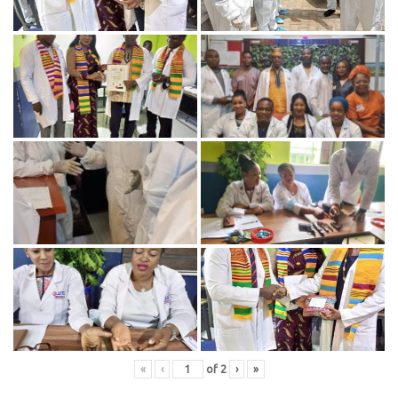
«
‹
of
2
›
»