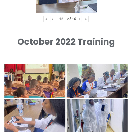
«
‹
of
16
›
»
October 2022 Training