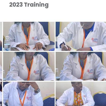
2023 Training