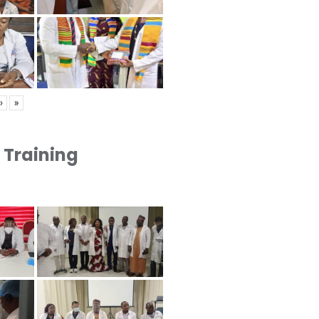
›
»
1 Training