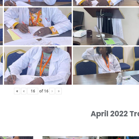
«
‹
of
16
›
»
April 2022 T