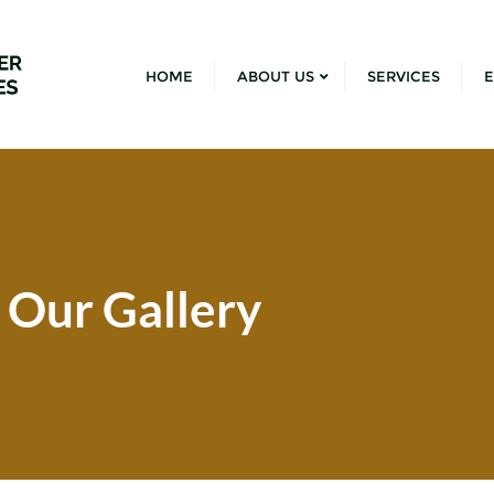
HOME
ABOUT US
SERVICES
E
Our Gallery