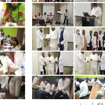
«
‹
of
4