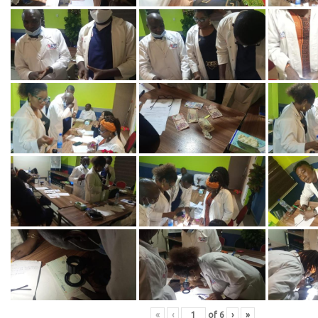
«
‹
of
6
›
»