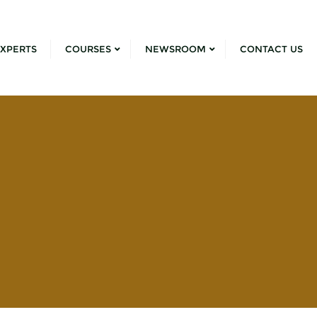
XPERTS
COURSES
NEWSROOM
CONTACT US