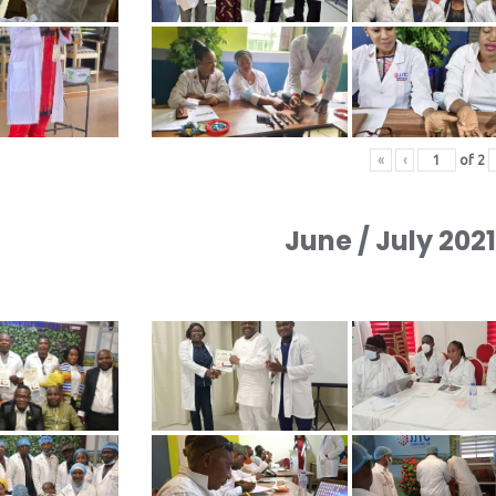
«
‹
of
2
June / July 202