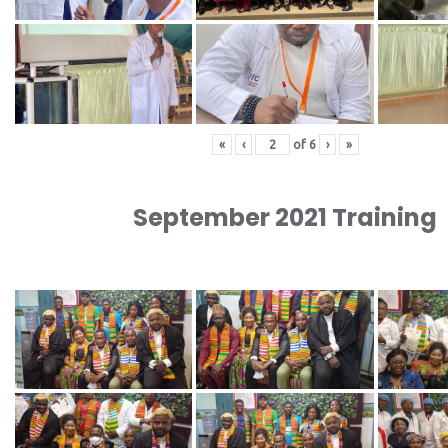
«
‹
of
6
›
»
September 2021 Training