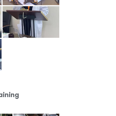
raining