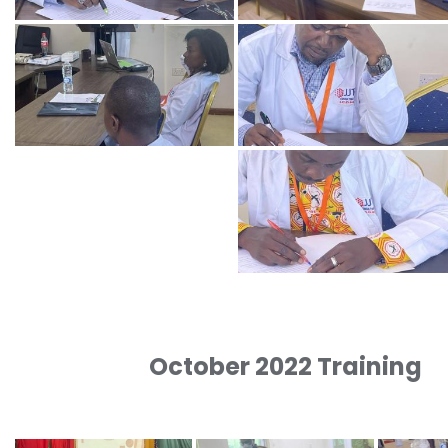
October 2022 Training