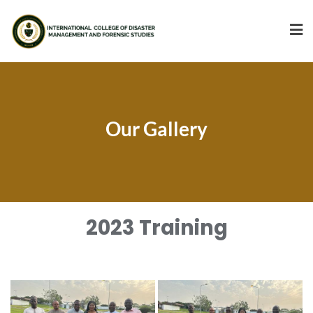
Our Gallery
2023 Training