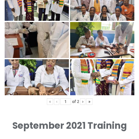
«
‹
of
2
›
»
September 2021 Training