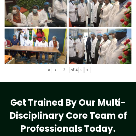
«
‹
of
4
›
»
Get Trained By Our Multi-
Disciplinary Core Team of
Professionals Today.