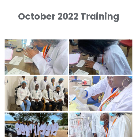
October 2022 Training