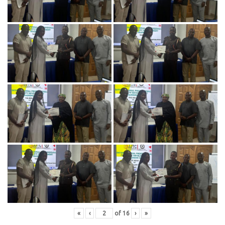
«
‹
of
16
›
»