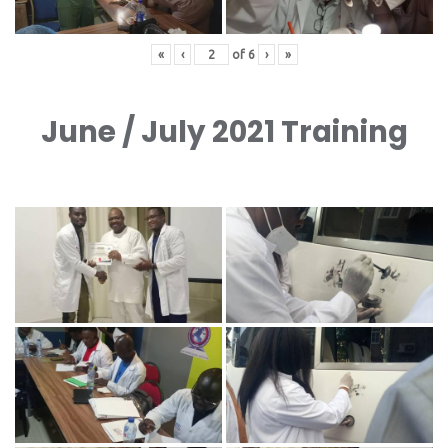
«
‹
of
6
›
»
June / July 2021 Training