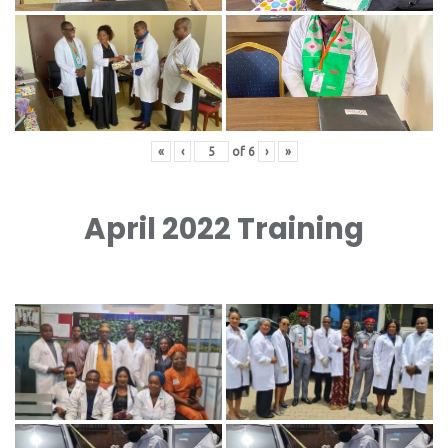
«
‹
of
6
›
»
April 2022 Training