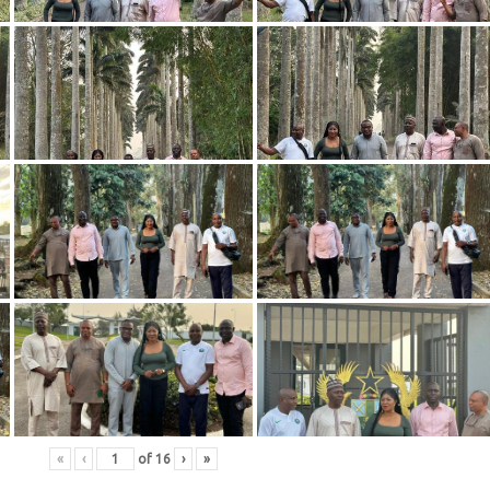
«
‹
of
16
›
»