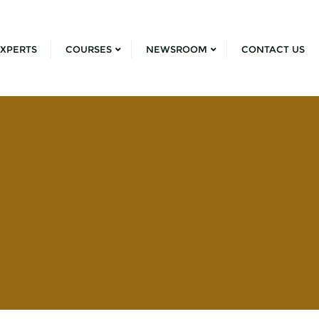
XPERTS
COURSES
NEWSROOM
CONTACT US