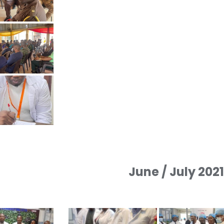
June / July 202