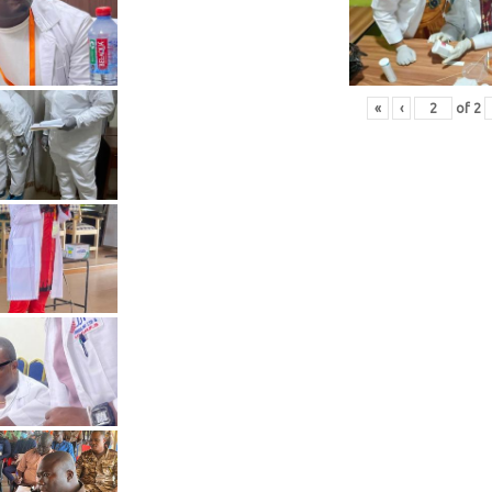
«
‹
of
2