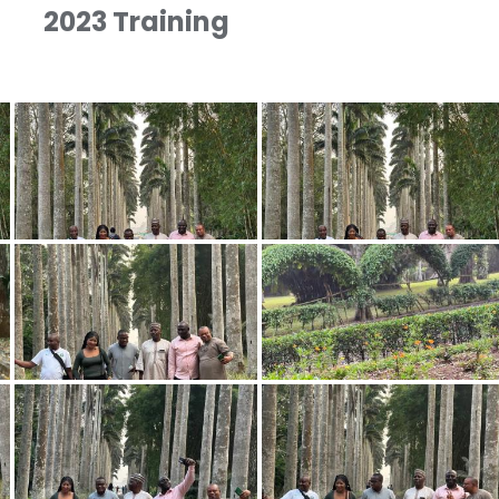
2023 Training