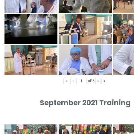
«
‹
of
6
›
»
September 2021 Training