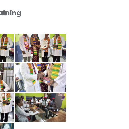
raining