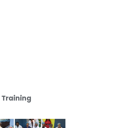
1 Training