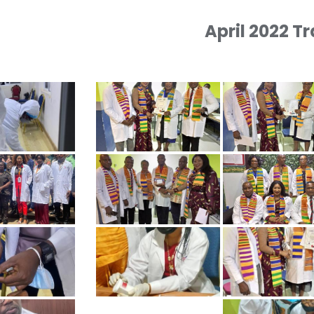
April 2022 T