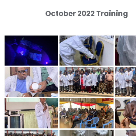
October 2022 Training