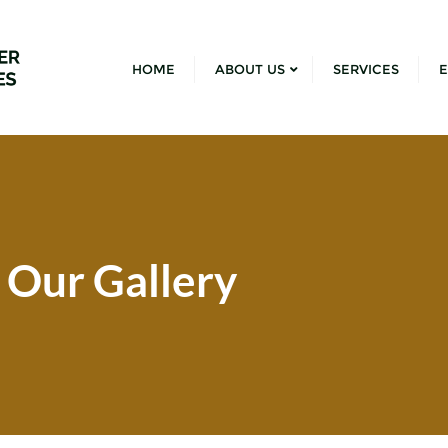
HOME
ABOUT US
SERVICES
E
Our Gallery