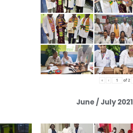
«
‹
of
2
June / July 202