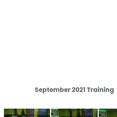
September 2021 Training