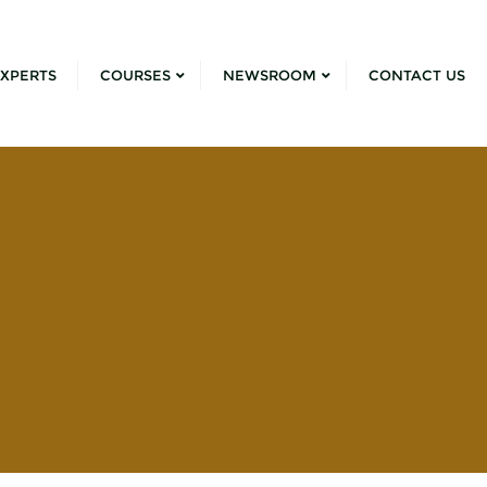
XPERTS
COURSES
NEWSROOM
CONTACT US