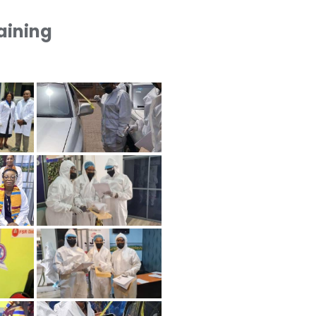
raining