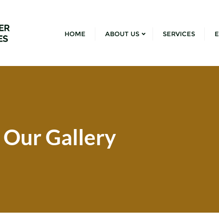
HOME
ABOUT US
SERVICES
E
Our Gallery