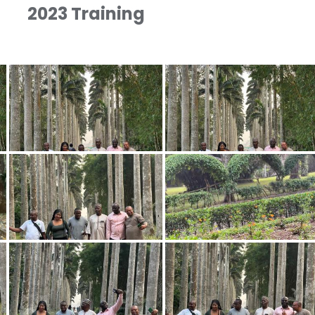
2023 Training