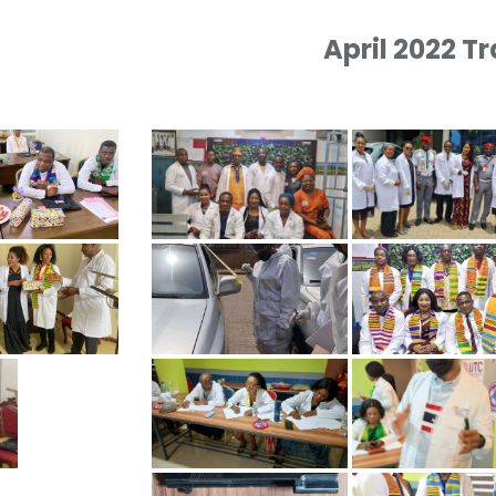
April 2022 T