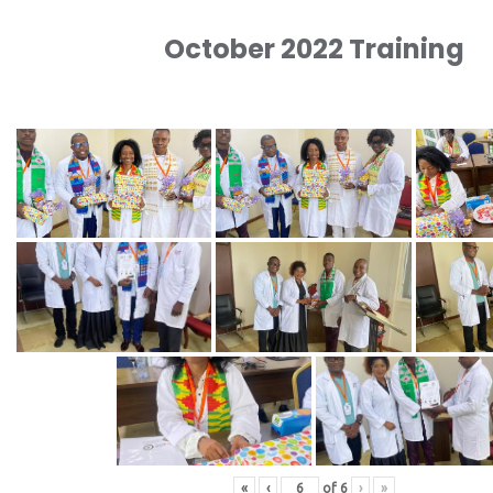
October 2022 Training
«
‹
of
6
›
»