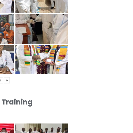
›
»
1 Training