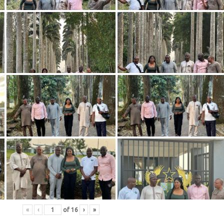
«
‹
of
16
›
»