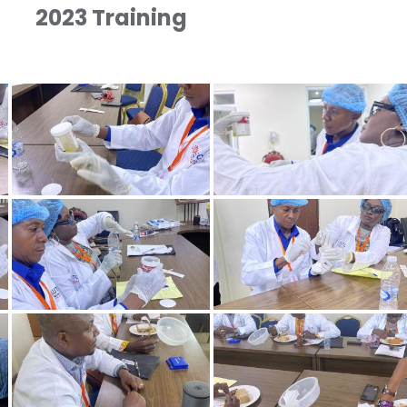
2023 Training