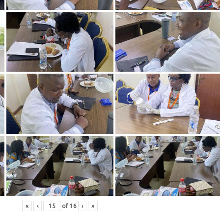
«
‹
of
16
›
»