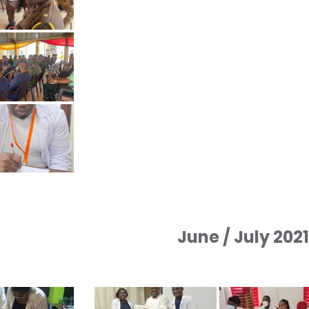
June / July 202