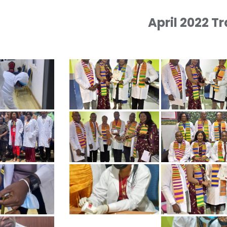
April 2022 T