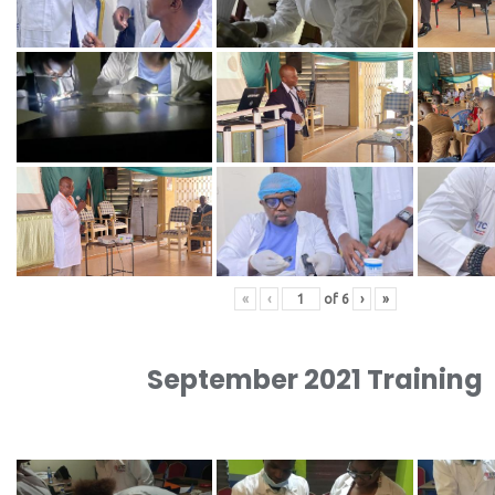
«
‹
of
6
›
»
September 2021 Training