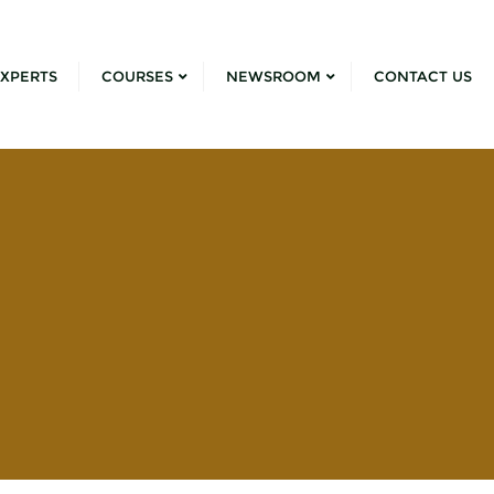
XPERTS
COURSES
NEWSROOM
CONTACT US