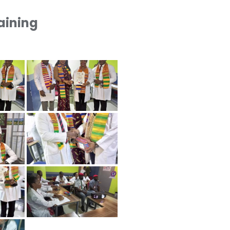
raining