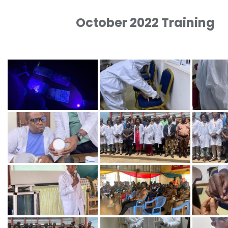
October 2022 Training