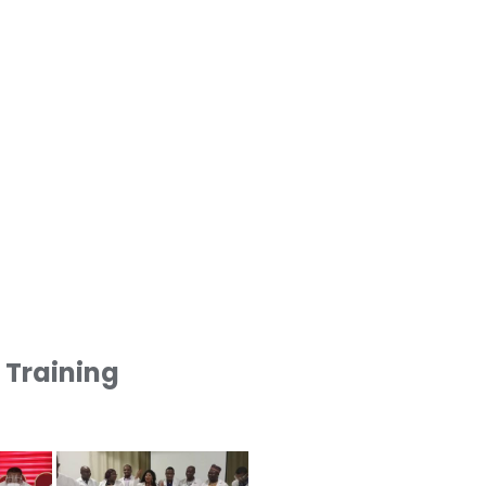
1 Training