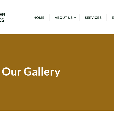
HOME
ABOUT US
SERVICES
E
Our Gallery