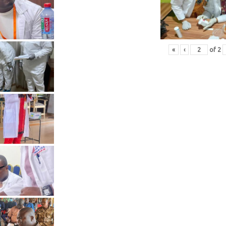
«
‹
of
2