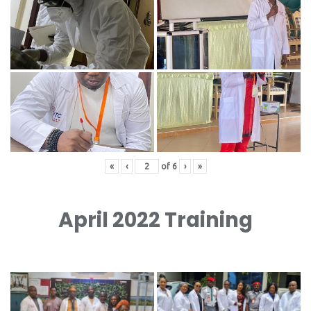
«
‹
of
6
›
»
April 2022 Training