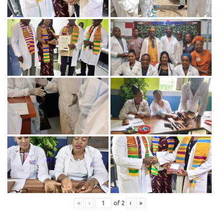
«
‹
of
2
›
»