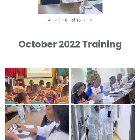
«
‹
of
16
›
»
October 2022 Training