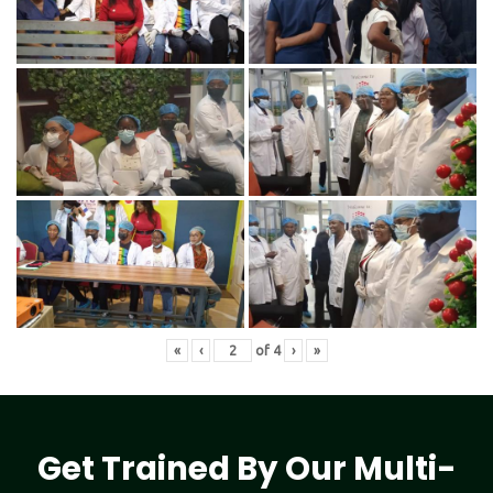
«
‹
of
4
›
»
Get Trained By Our Multi-