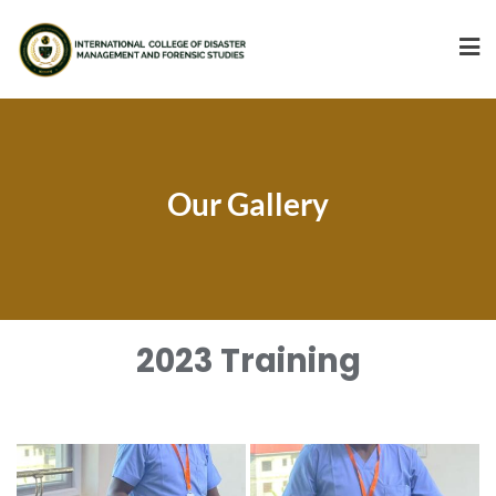
Our Gallery
2023 Training