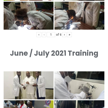
«
‹
of
6
›
»
June / July 2021 Training