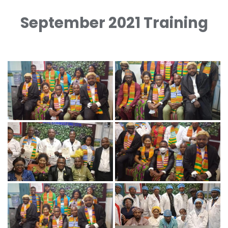
September 2021 Training