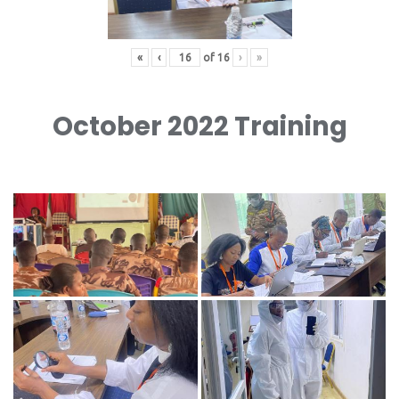
«
‹
of
16
›
»
October 2022 Training