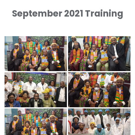
September 2021 Training