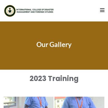
Our Gallery
2023 Training