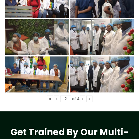
«
‹
of
4
›
»
Get Trained By Our Multi-