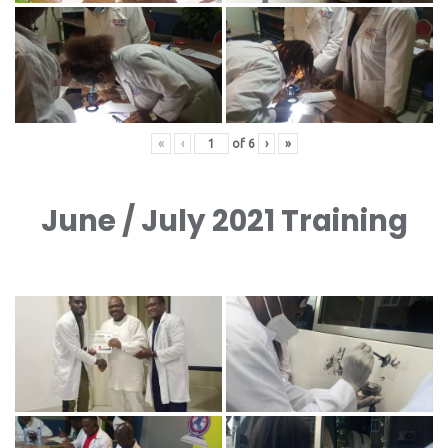
«
‹
of
6
›
»
June / July 2021 Training