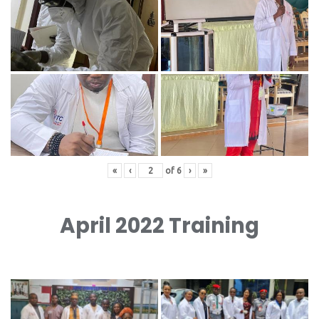
«
‹
of
6
›
»
April 2022 Training