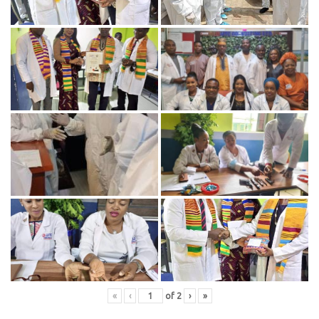
«
‹
of
2
›
»