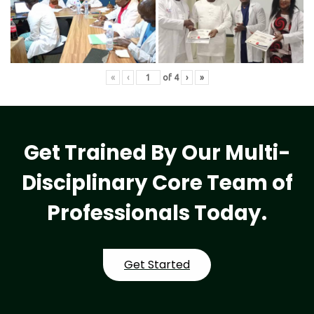
«
‹
of
4
›
»
Get Trained By Our Multi-
Disciplinary Core Team of
Professionals Today.
Get Started