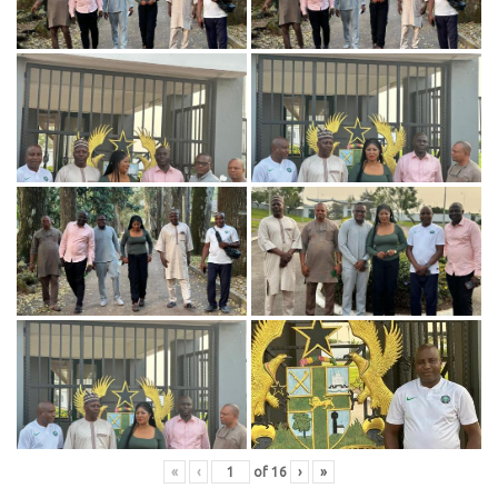
«
‹
of
16
›
»