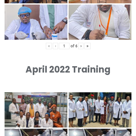
«
‹
of
6
›
»
April 2022 Training