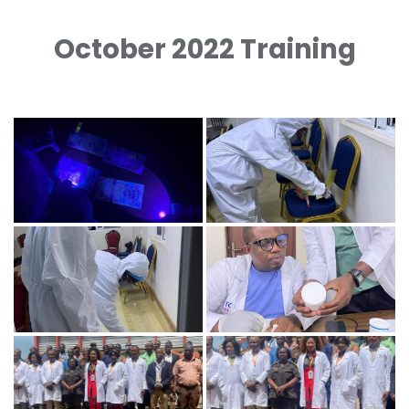
October 2022 Training