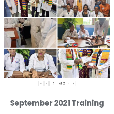
«
‹
of
2
›
»
September 2021 Training