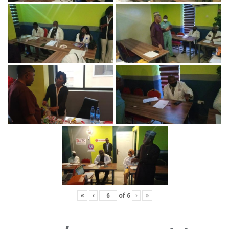
«
‹
of
6
›
»