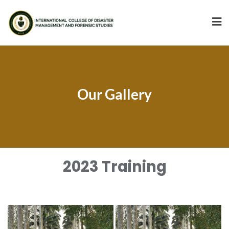
Our Gallery
2023 Training