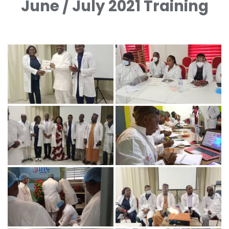
June / July 2021 Training