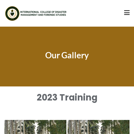
Our Gallery
2023 Training