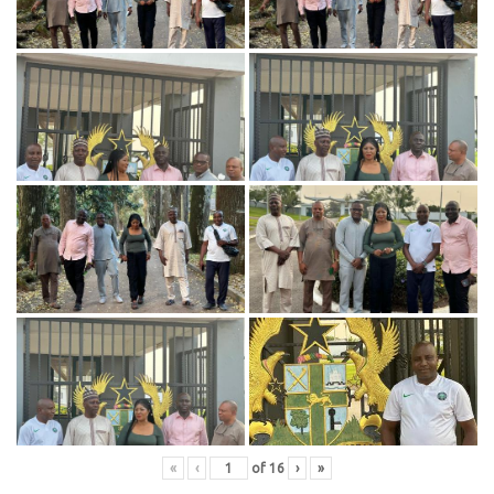
«
‹
of
16
›
»