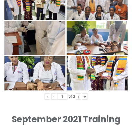
«
‹
of
2
›
»
September 2021 Training