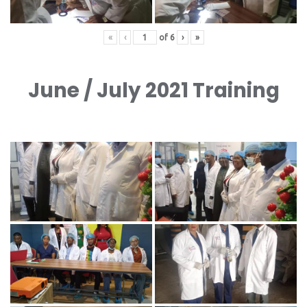
«
‹
of
6
›
»
June / July 2021 Training