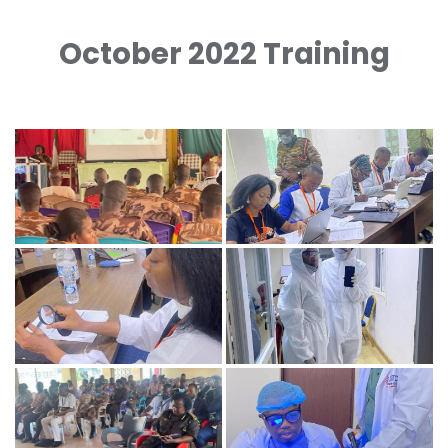
October 2022 Training