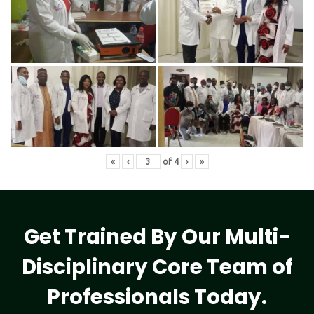
«
‹
of
4
›
»
Get Trained By Our Multi-
Disciplinary Core Team of
Professionals Today.