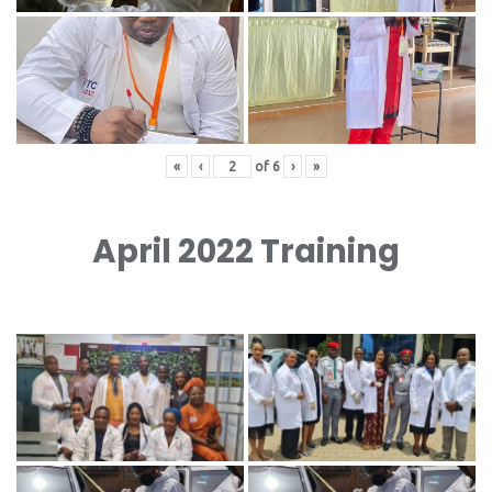
«
‹
of
6
›
»
April 2022 Training