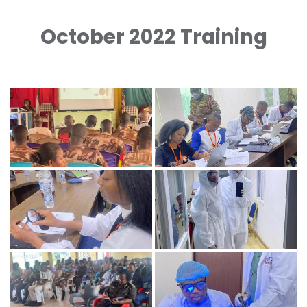
October 2022 Training