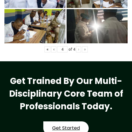
«
‹
of
4
›
»
Get Trained By Our Multi-
Disciplinary Core Team of
Professionals Today.
Get Started