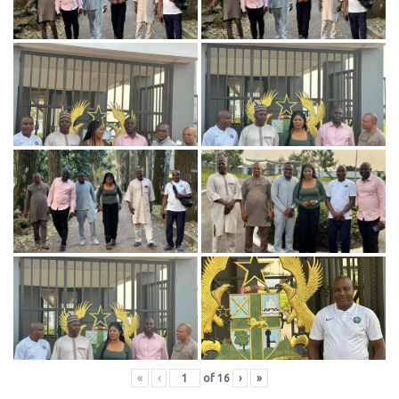
«
‹
of
16
›
»