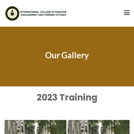
Our Gallery
2023 Training