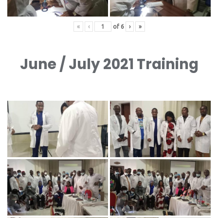
«
‹
of
6
›
»
June / July 2021 Training