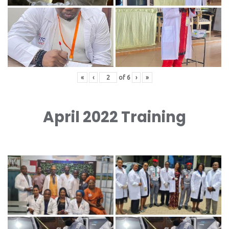
«
‹
of
6
›
»
April 2022 Training