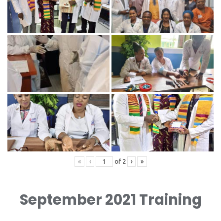
«
‹
of
2
›
»
September 2021 Training