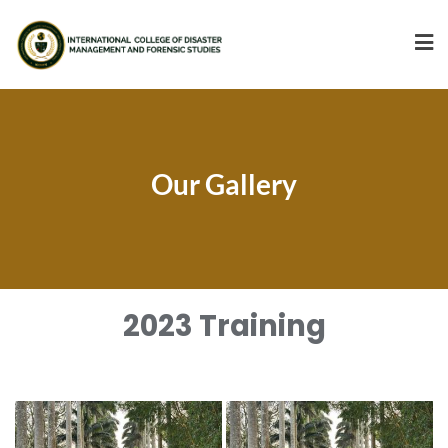
Our Gallery
2023 Training