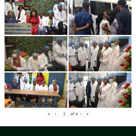
«
‹
of
4
›
»