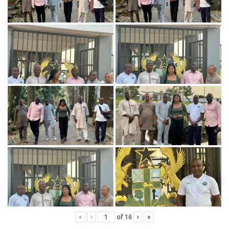
«
‹
of
16
›
»