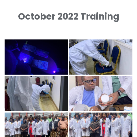
October 2022 Training