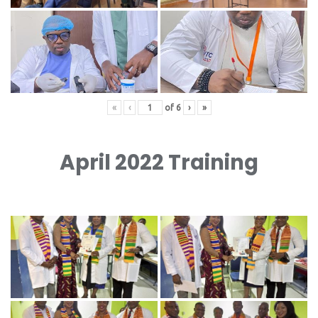
«
‹
of
6
›
»
April 2022 Training