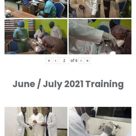
«
‹
of
6
›
»
June / July 2021 Training