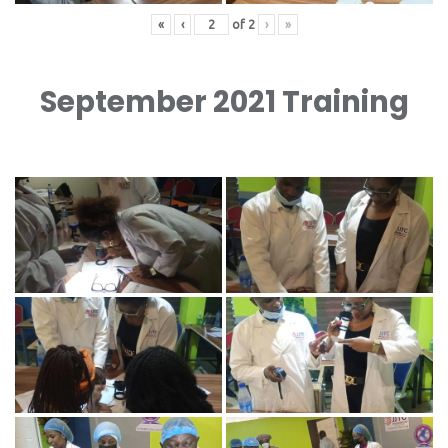
«
‹
of
2
›
»
September 2021 Training