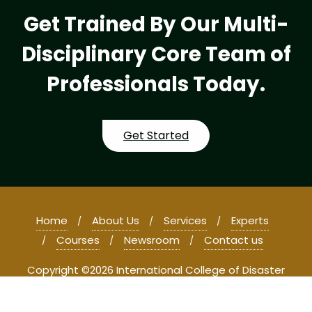
Get Trained By Our Multi-
Disciplinary Core Team of
Professionals Today.
Get Started
Home
About Us
Services
Experts
Courses
Newsroom
Contact us
Copyright ©2026 International College of Disaster
Management and Forensic Studies . All rights reserved.
Powered by
WordPress
&
Designed by
Bizberg Themes