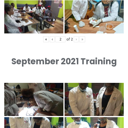
«
‹
of
2
›
»
September 2021 Training