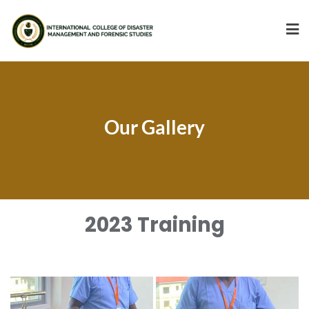
Our Gallery
2023 Training