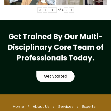
«
‹
of
4
›
»
Get Trained By Our Multi-
Disciplinary Core Team of
Professionals Today.
Get Started
Home
About Us
Services
Experts