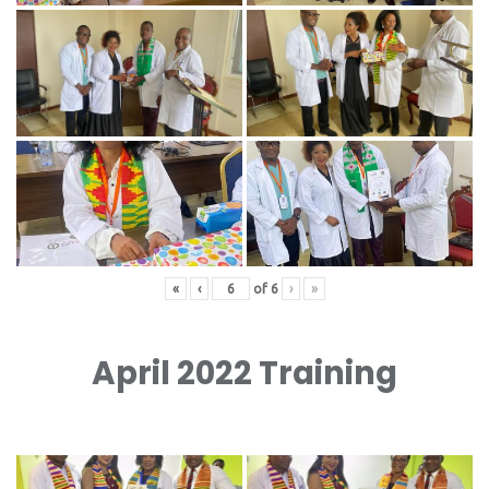
«
‹
of
6
›
»
April 2022 Training