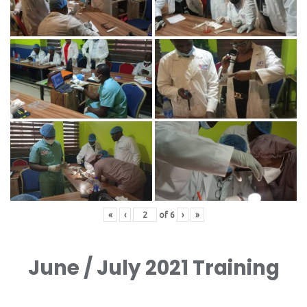
«
‹
of
6
›
»
June / July 2021 Training