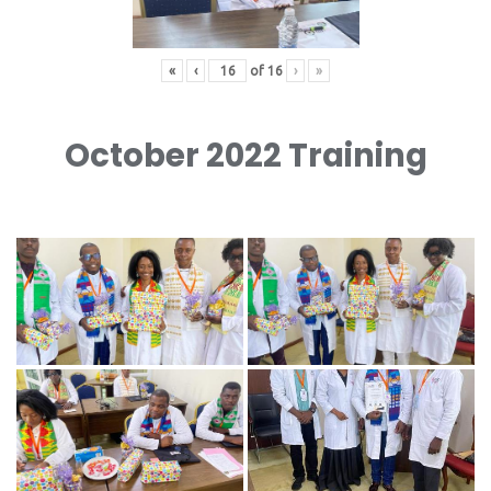
«
‹
of
16
›
»
October 2022 Training