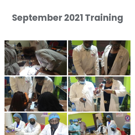
September 2021 Training