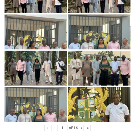
«
‹
of
16
›
»