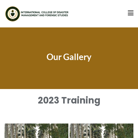
Our Gallery
2023 Training