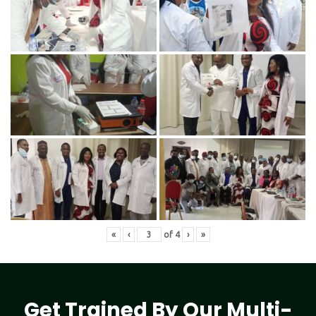
«
‹
of
4
›
»
Get Trained By Our Multi-