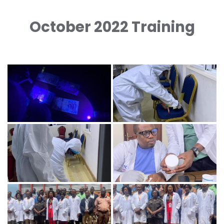
October 2022 Training