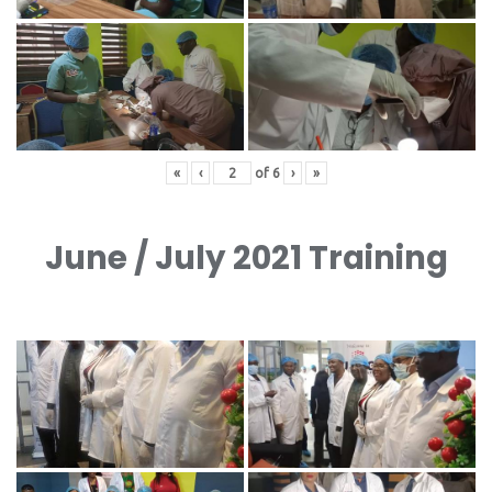
«
‹
of
6
›
»
June / July 2021 Training