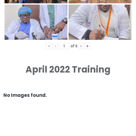
«
‹
of
6
›
»
April 2022 Training
No Images found.