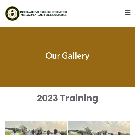
Our Gallery
2023 Training