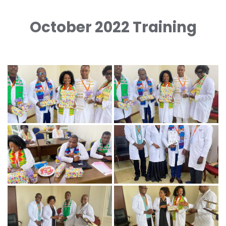
October 2022 Training