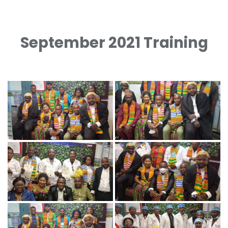
September 2021 Training