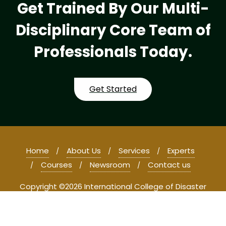
Get Trained By Our Multi-
Disciplinary Core Team of
Professionals Today.
Get Started
Home
About Us
Services
Experts
Courses
Newsroom
Contact us
Copyright ©2026 International College of Disaster
Management and Forensic Studies . All rights reserved.
Powered by
WordPress
&
Designed by
Bizberg Themes