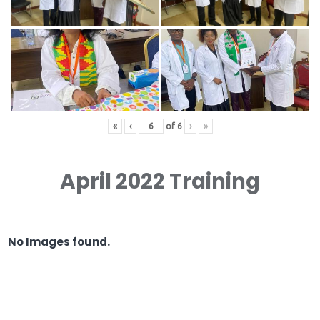
«
‹
of
6
›
»
April 2022 Training
No Images found.