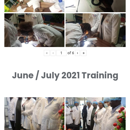
«
‹
of
6
›
»
June / July 2021 Training