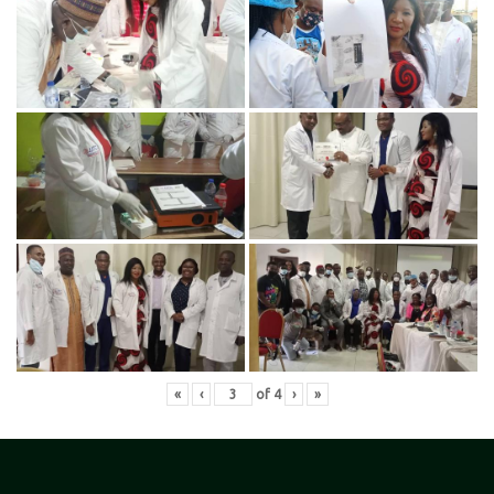
«
‹
of
4
›
»