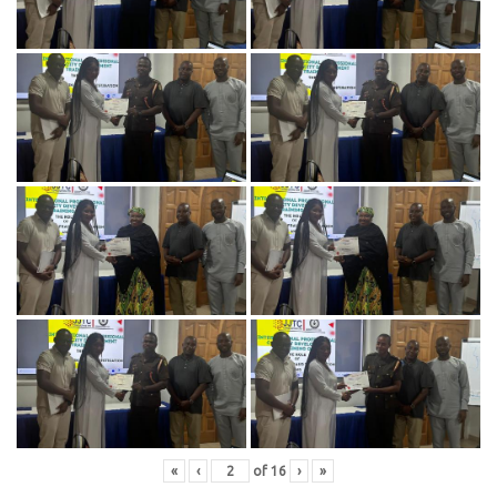
«
‹
of
16
›
»