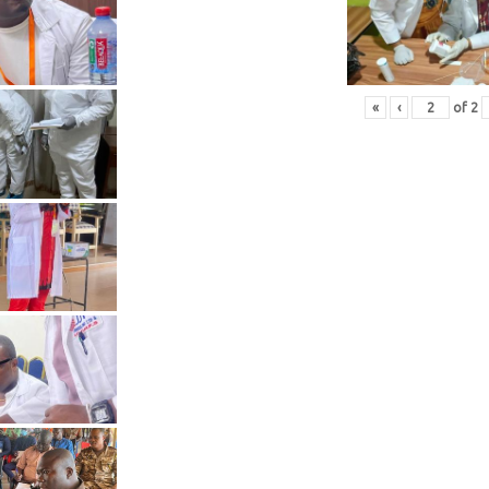
«
‹
of
2