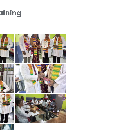
raining