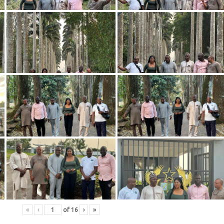
«
‹
of
16
›
»