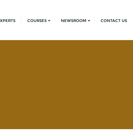
XPERTS
COURSES
NEWSROOM
CONTACT US