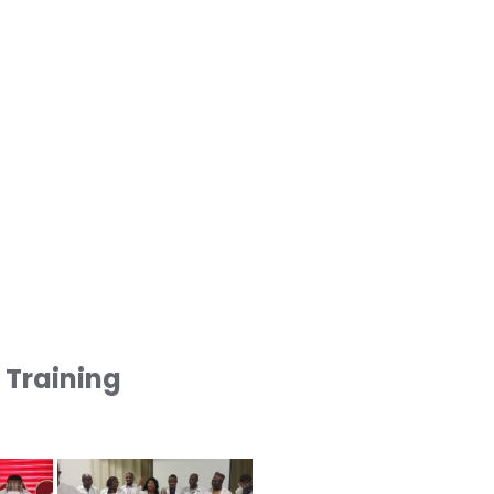
1 Training