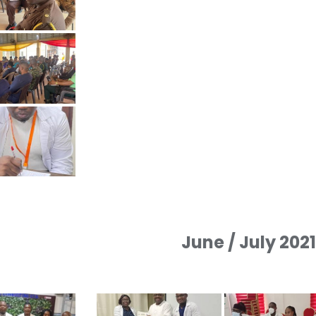
June / July 202