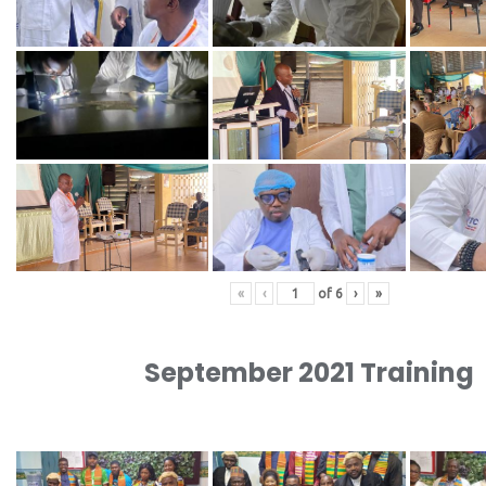
«
‹
of
6
›
»
September 2021 Training