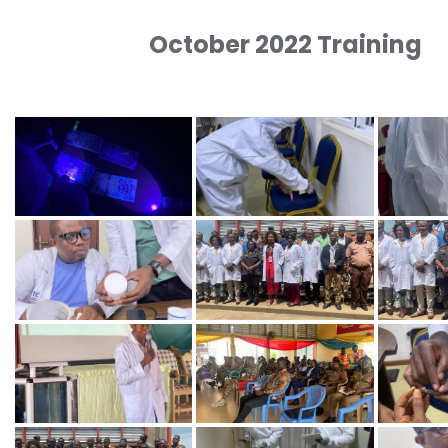
October 2022 Training