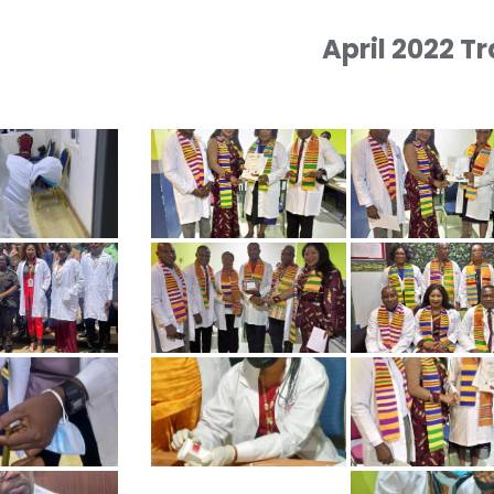
April 2022 T