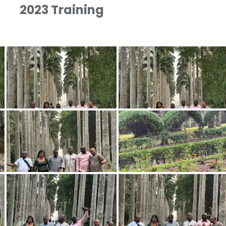
2023 Training