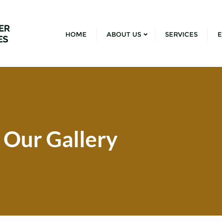
HOME
ABOUT US
SERVICES
E
Our Gallery