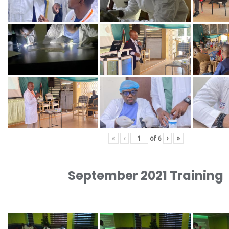
«
‹
of
6
›
»
September 2021 Training