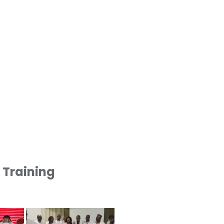
1 Training