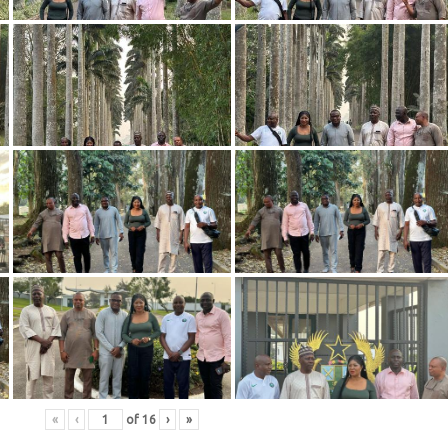
«
‹
of
16
›
»