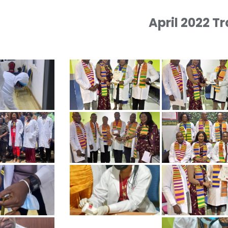
April 2022 T