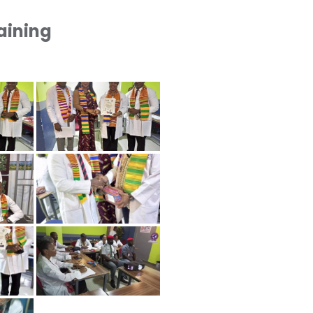
raining