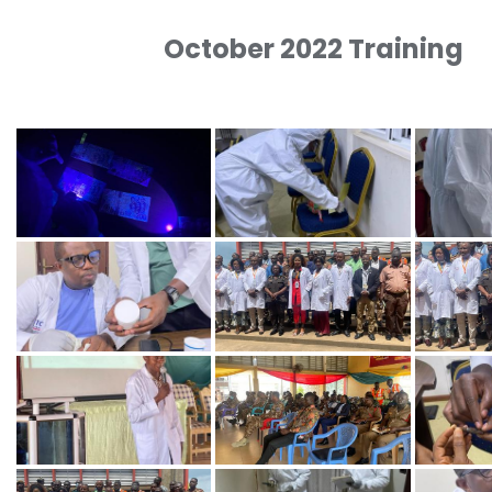
October 2022 Training