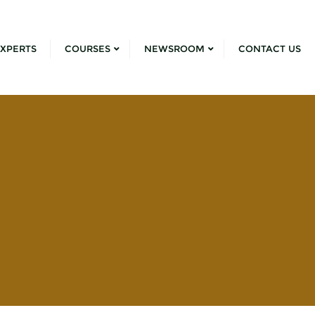
XPERTS
COURSES
NEWSROOM
CONTACT US