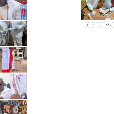
«
‹
of
2