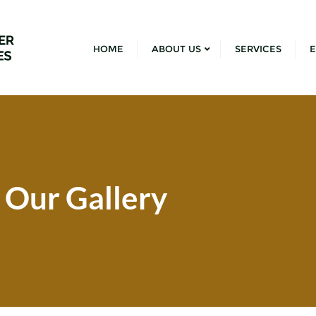
HOME
ABOUT US
SERVICES
E
Our Gallery