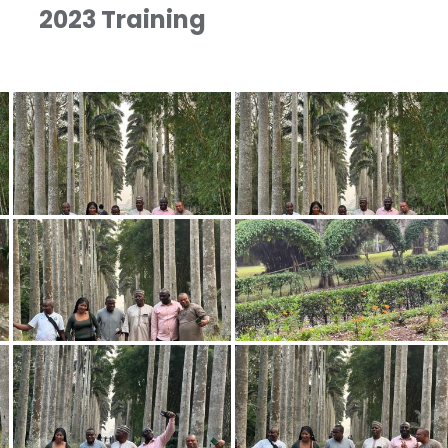
2023 Training