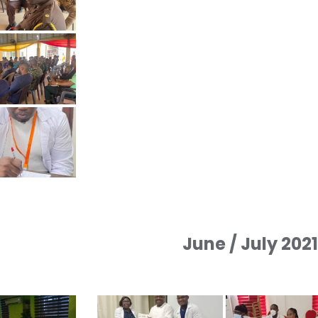
June / July 202