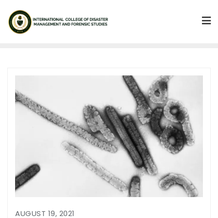
AUGUST 19, 2021