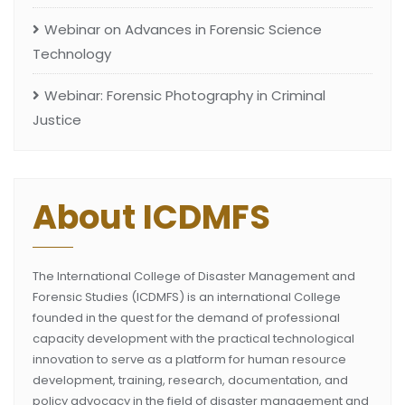
Webinar on Advances in Forensic Science
Technology
Webinar: Forensic Photography in Criminal
Justice
About ICDMFS
The International College of Disaster Management and
Forensic Studies (ICDMFS) is an international College
founded in the quest for the demand of professional
capacity development with the practical technological
innovation to serve as a platform for human resource
development, training, research, documentation, and
policy advocacy in the field of disaster management and