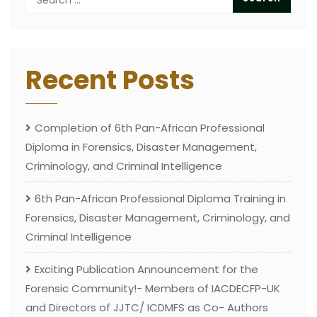
Recent Posts
Completion of 6th Pan-African Professional
Diploma in Forensics, Disaster Management,
Criminology, and Criminal Intelligence
6th Pan-African Professional Diploma Training in
Forensics, Disaster Management, Criminology, and
Criminal Intelligence
Exciting Publication Announcement for the
Forensic Community!- Members of IACDECFP-UK
and Directors of JJTC/ ICDMFS as Co- Authors