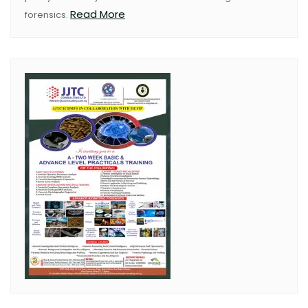
Read More
forensics.