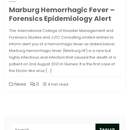
Marburg Hemorrhagic Fever –
Forensics Epidemiology Alert
The International College of Disaster Management and
Forensics Studies and JJTC Consulting Limited wishes to
inform alert you of a hemorrhagic fever as stated below:
Marburg hemorrhagic fever (Marburg HF) is a rare but
highly infectious viral infection that caused the death of a
patient on 2nd August 2021 in Guinea. It is the first case of
the Ebola-like virus […]
News
0
4 min read